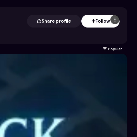
Share profile
Follow
Popular