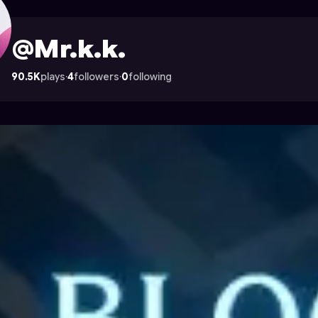
trocade
@Mr.k.k.
90.5K
plays
·
4
followers
·
0
following