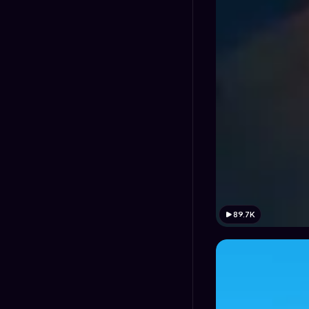
89.7K