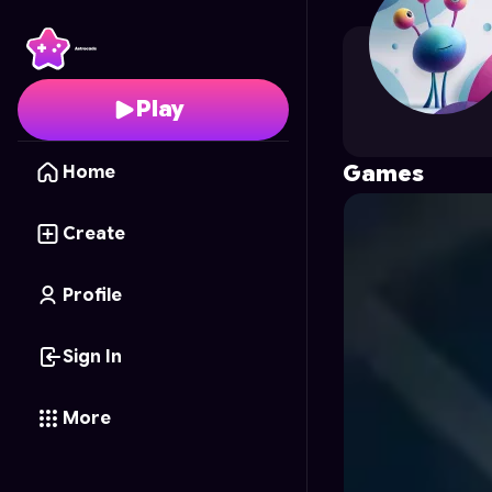
Mr.k.k.
's Profile on As
Play
Games
Home
Create
Profile
Sign In
More