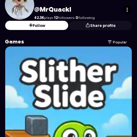
MrQuackl
's Profile on Astrocade
@MrQuackl
42.3K
plays
·
12
followers
·
0
following
Follow
Share profile
Games
Popular