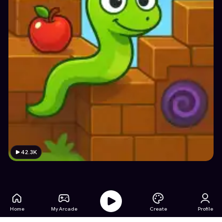
42.3K
Home
My Arcade
Create
Profile