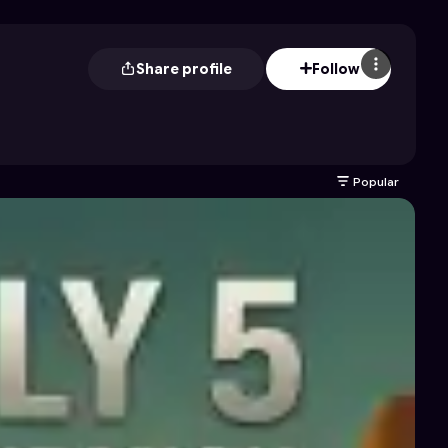
Share profile
Follow
Popular