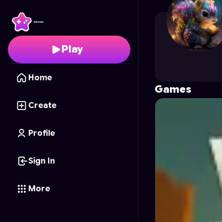
My_games.indo
's Prof
Play
Home
Games
Create
Profile
Sign In
More