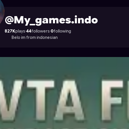
ile on Astrocade
@My_games.indo
827K
plays
·
44
followers
·
0
following
Belo im from indonesian