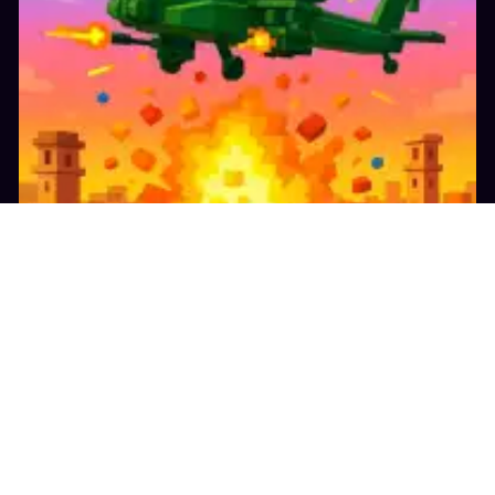
13.8K