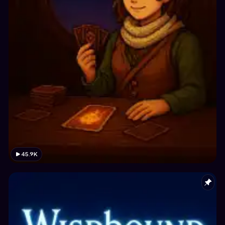
45.9K