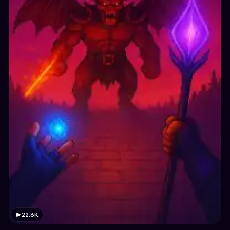
22.6K