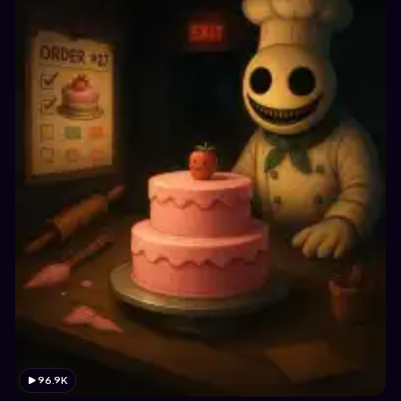
96.9K