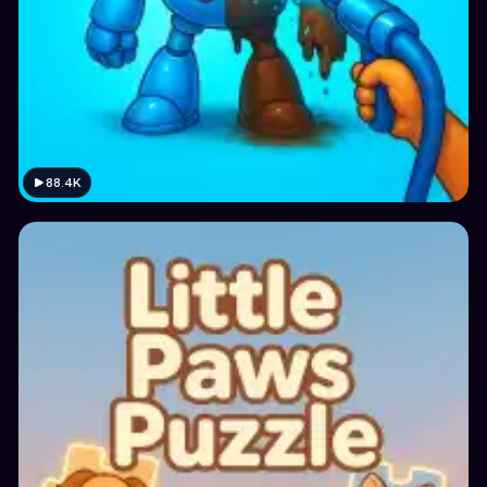
88.4K