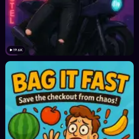
19.6K