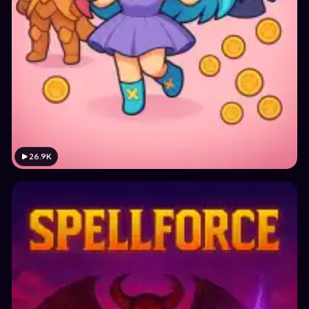
26.9K