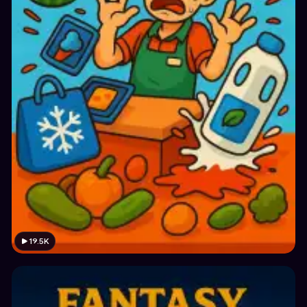
19.5K