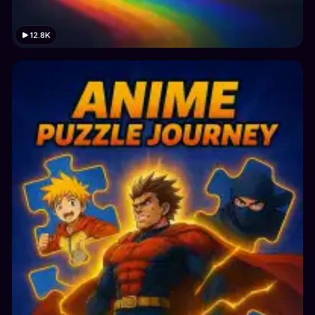
12.8K