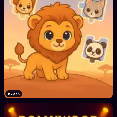
70.6K