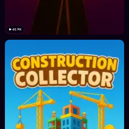
45.9K