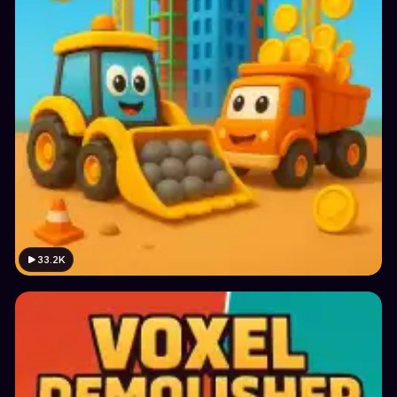
33.2K