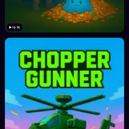
16.1K