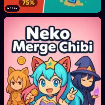
26.8K