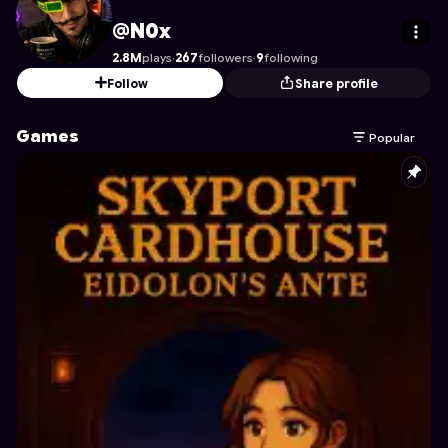
N0x
's Profile on Astrocade
@N0x
2.8M
plays
·
267
followers
·
9
following
Follow
Share profile
Games
Popular