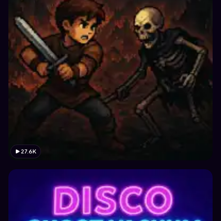
27.6K