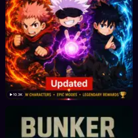
10.3K