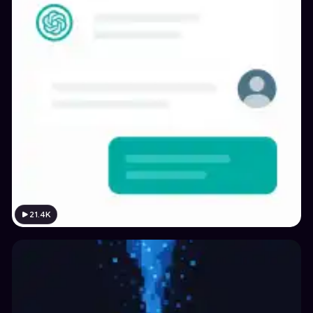
21.4K