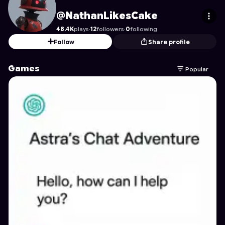
NathanLikesCake
's Profile on Astrocade
@NathanLikesCake
48.4K
plays
·
12
followers
·
0
following
Follow
Share profile
Games
Popular