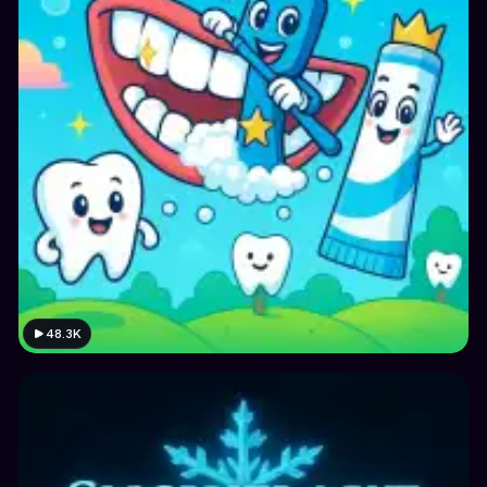
48.3K