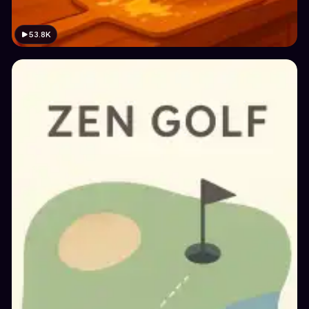
53.8K