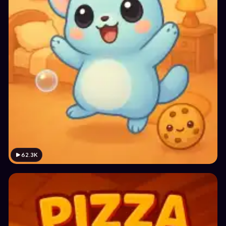
62.3K