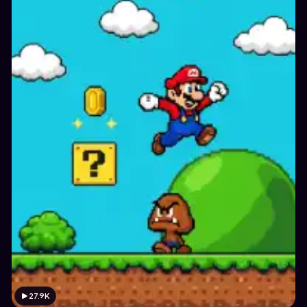
27.9K