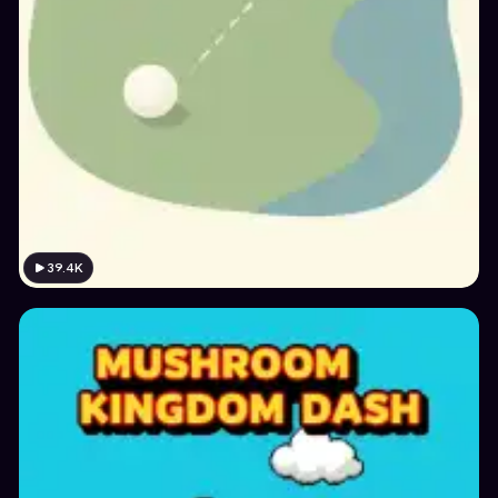
39.4K