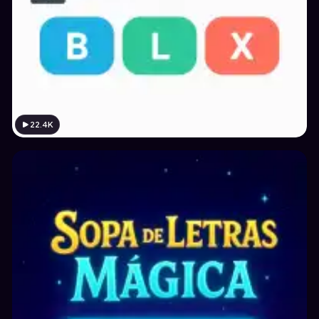
22.4K