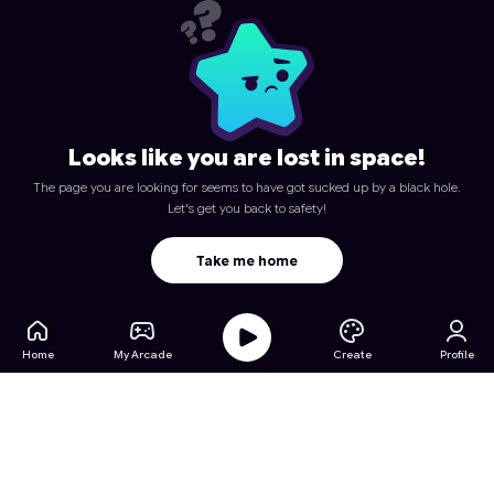
Looks like you are lost in space!
The page you are looking for seems to have got sucked up by a black hole.
Let's get you back to safety!
Take me home
Home
My Arcade
Create
Profile