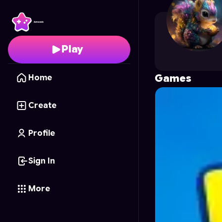
Octo
's Profile on Astr
Play
Games
Home
Create
Profile
Sign In
More