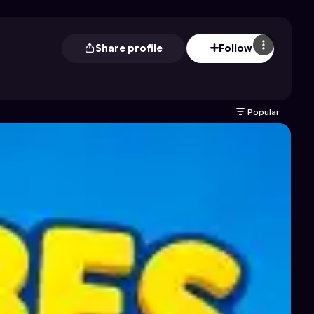
Share profile
Follow
Popular