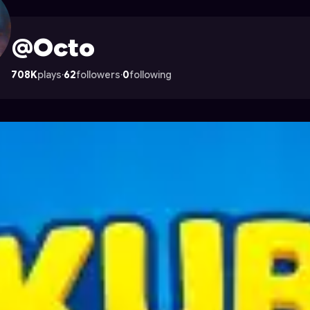
ocade
@Octo
708K
plays
·
62
followers
·
0
following