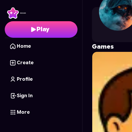
Outlasst
's Profile on 
Play
Games
Home
Create
Profile
Sign In
More