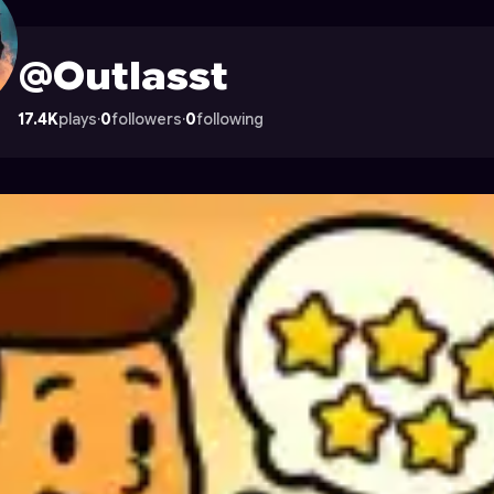
Astrocade
@Outlasst
17.4K
plays
·
0
followers
·
0
following