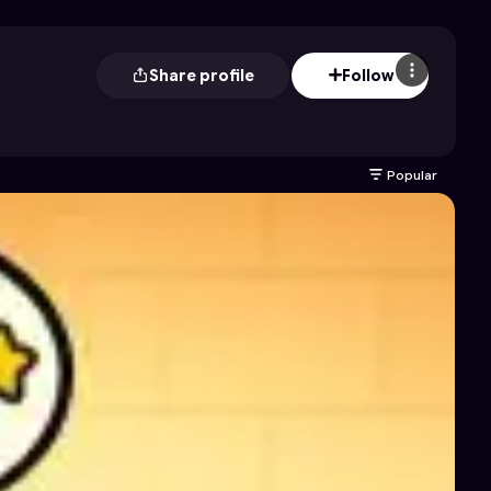
Share profile
Follow
Popular