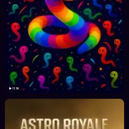
11.1K