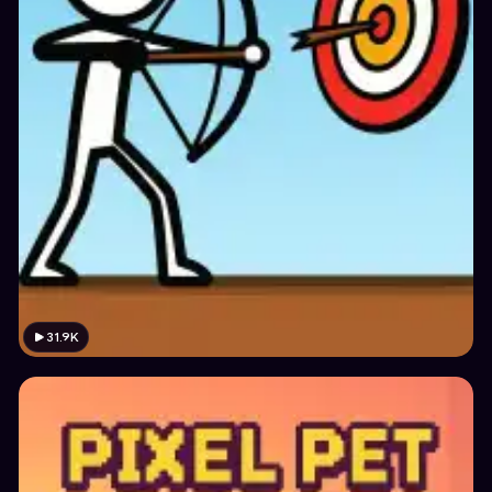
31.9K