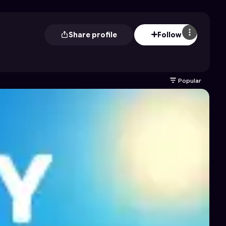
Share profile
Follow
Popular