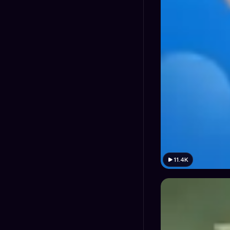
11.4K