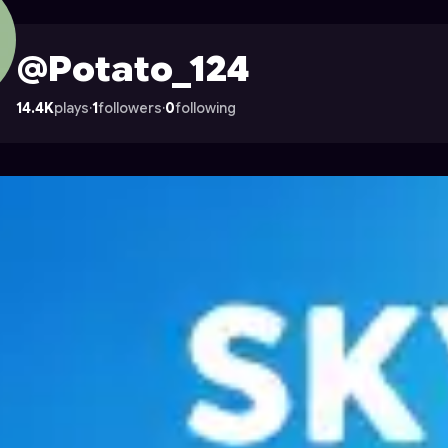
on Astrocade
@Potato_124
14.4K
plays
·
1
followers
·
0
following