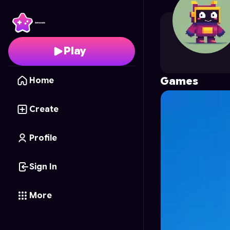
Potato_124
's Profile 
Play
Games
Home
Create
Profile
Sign In
More