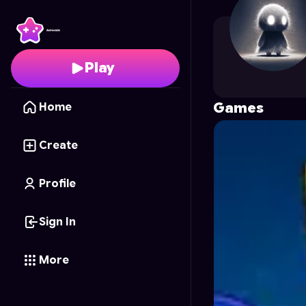
RRRubayet69
's Profil
Play
Games
Home
Create
Profile
Sign In
More