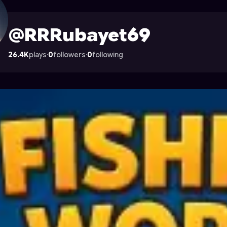
e on Astrocade
@RRRubayet69
26.4K
plays
·
0
followers
·
0
following