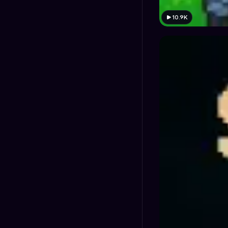
10.9K