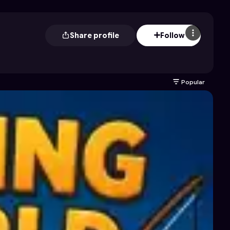
Share profile
Follow
Popular