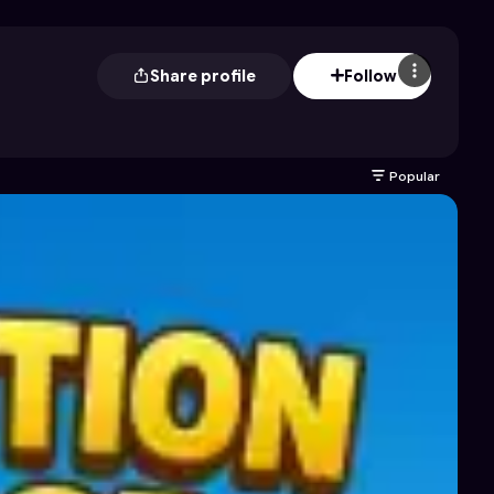
Share profile
Follow
Popular