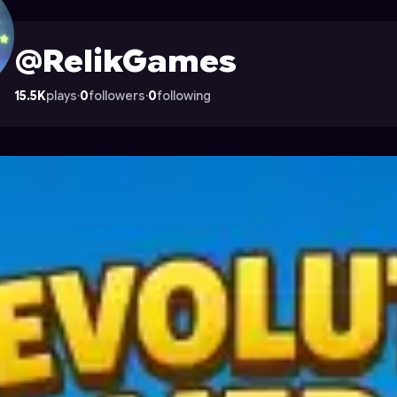
on Astrocade
@RelikGames
15.5K
plays
·
0
followers
·
0
following