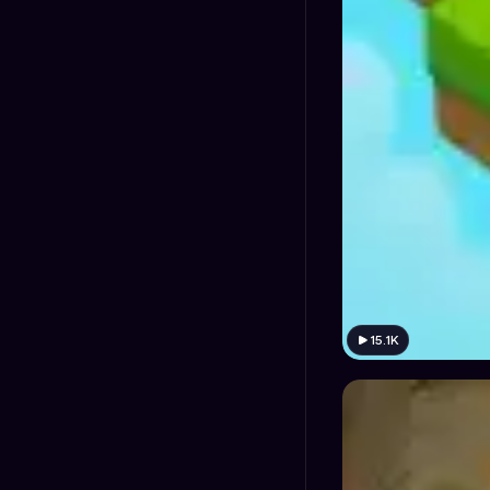
15.1K