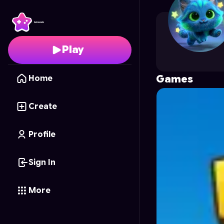
RelikGames
's Profile 
Play
Games
Home
Create
Profile
Sign In
More