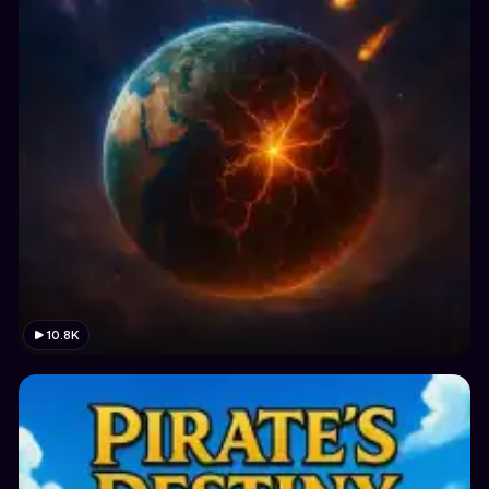
10.8K