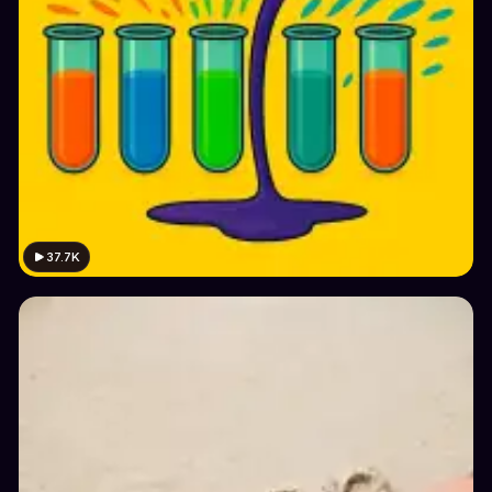
37.7K