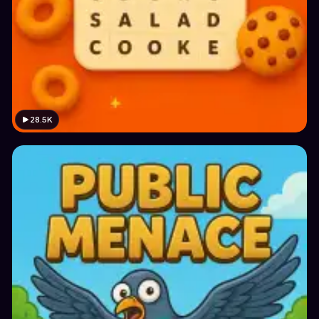
28.5K