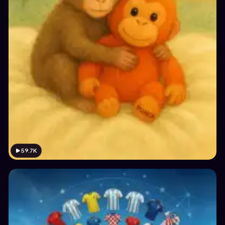
59.7K