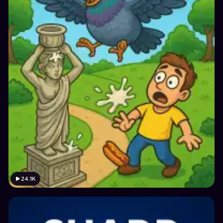
24.1K