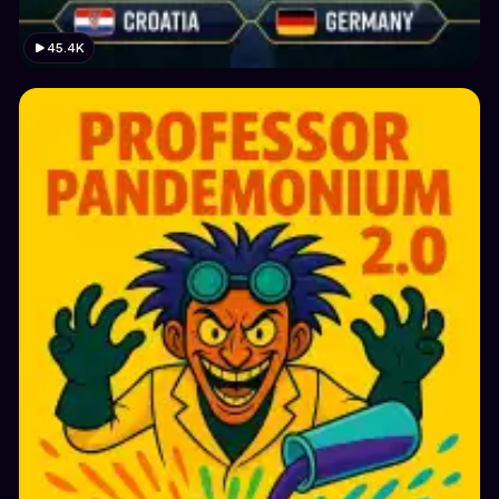
45.4K