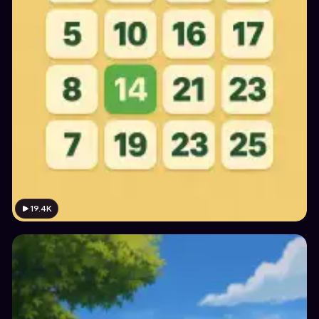
19.4K