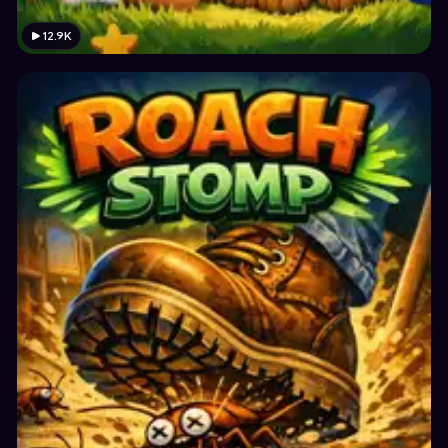
12.9K