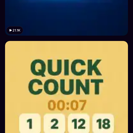
21.1K