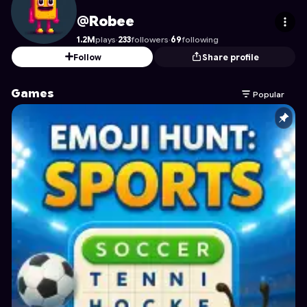
Robee
's Profile on Astrocade
@Robee
1.2M
plays
·
233
followers
·
69
following
Follow
Share profile
Games
Popular