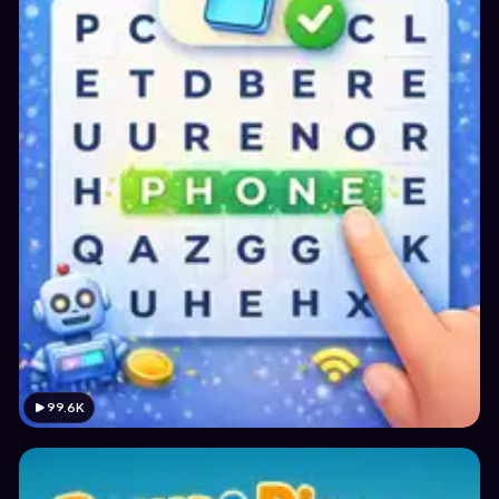
99.6K