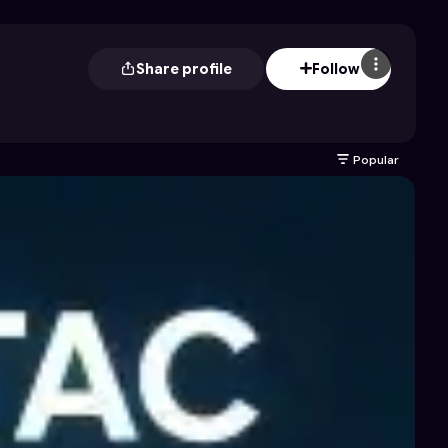
Share profile
Follow
Popular