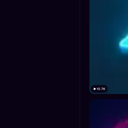
10.7K