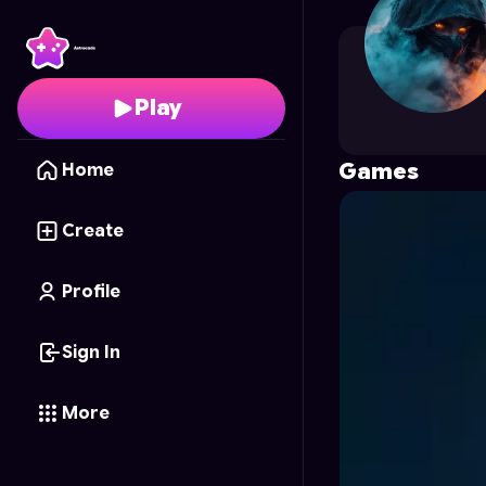
Roz
's Profile on Astro
Play
Games
Home
Create
Profile
Sign In
More