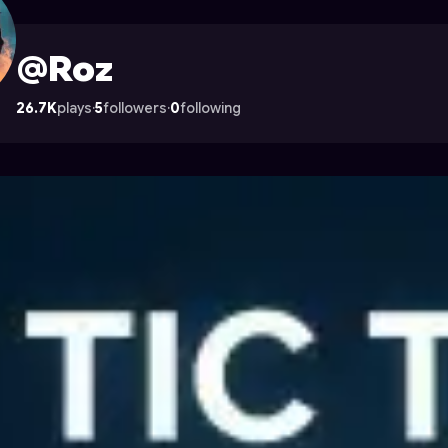
cade
@Roz
26.7K
plays
·
5
followers
·
0
following