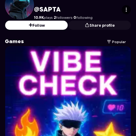
SAPTA
's Profile on Astrocade
@SAPTA
10.9K
plays
·
2
followers
·
0
following
Follow
Share profile
Games
Popular