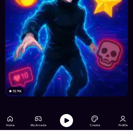
10.9K
Home
My Arcade
Create
Profile