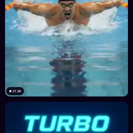
31.3K