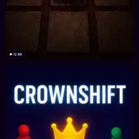
12.8K