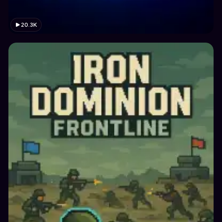
20.3K