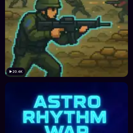
20.4K