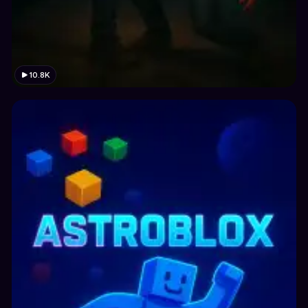
10.8K