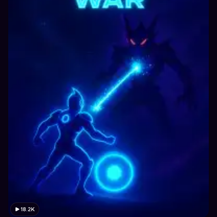
18.2K