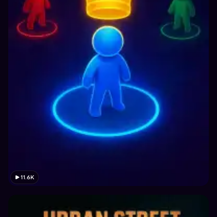
11.6K