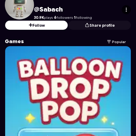
Sabach
's Profile on Astrocade
@Sabach
30.9K
plays
·
6
followers
·
1
following
Follow
Share profile
Games
Popular