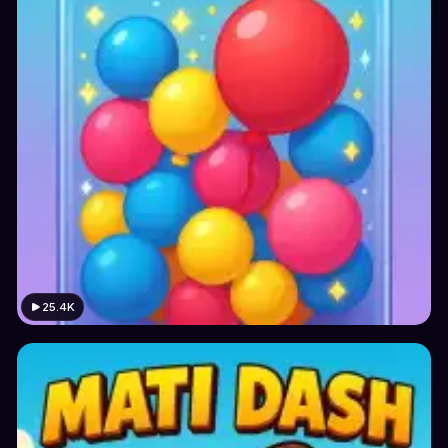
25.4K