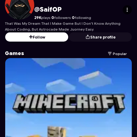
SaifOP
's Profile on Astrocade
@SaifOP
29K
plays
·
0
followers
·
0
following
That Was My Dream That I Make Game But I Don't Know Anything
About Coding, But Astrocade Made Juorney Easy.
Follow
Share profile
Games
Popular