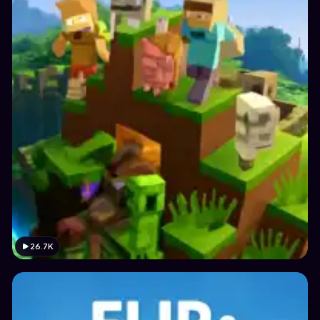
26.7K