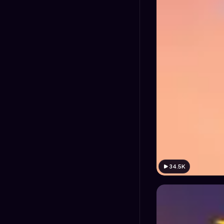
34.5K