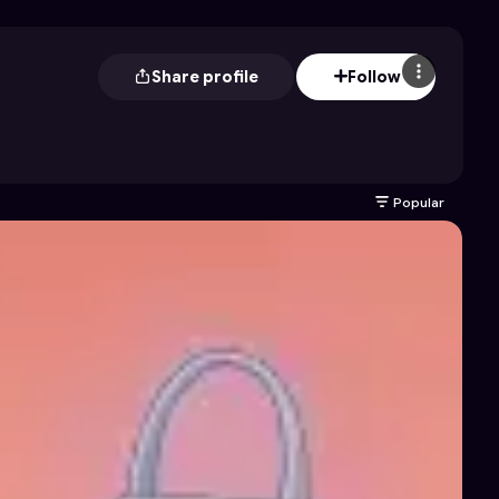
Share profile
Follow
Popular