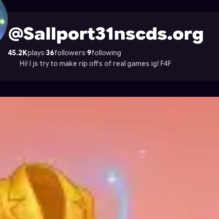
Profile on Astrocade
@Sallport31nscds.org
45.2K
plays
·
36
followers
·
9
following
Hi! I js try to make rip offs of real games ig! F4F