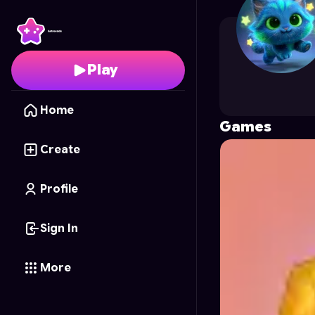
Sallport31nscds.org
's 
Play
Home
Games
Create
Profile
Sign In
More