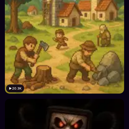
20.3K