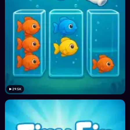
29.5K