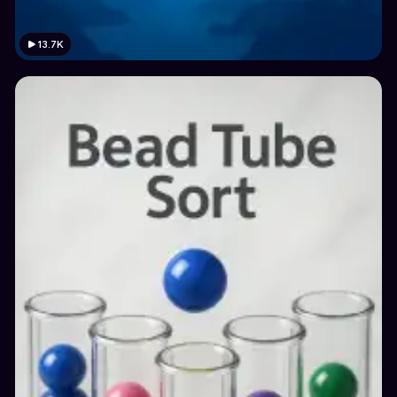
13.7K