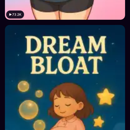
73.2K