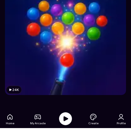
24K
Home
My Arcade
Create
Profile