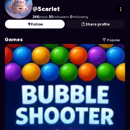
Scarlet
's Profile on Astrocade
@Scarlet
24K
plays
·
30
followers
·
0
following
Follow
Share profile
Games
Popular