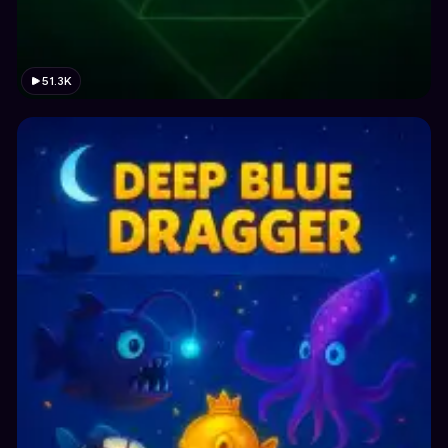
51.3K