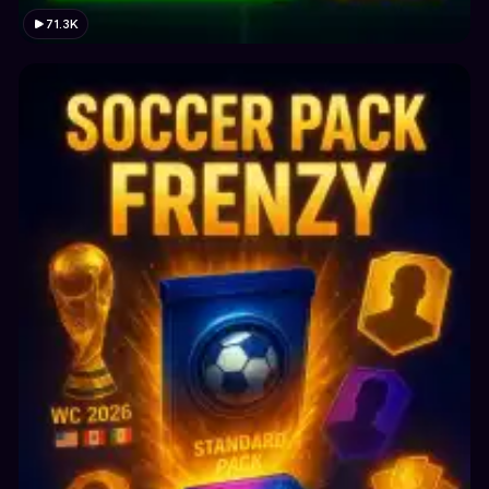
71.3K