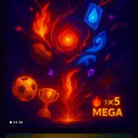
34.3K