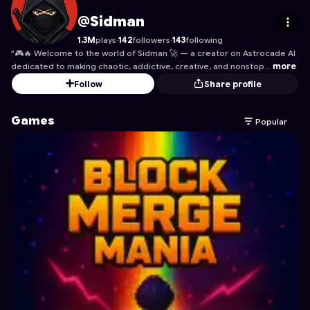
Sidman
's Profile on Astrocade
@Sidman
1.3M
plays
·
142
followers
·
143
following
“🎮🔥 Welcome to the world of Sidman 🚀 — a creator on Astrocade AI
dedicated to making chaotic, addictive, creative, and nonstop…
more
Follow
Share profile
Games
Popular