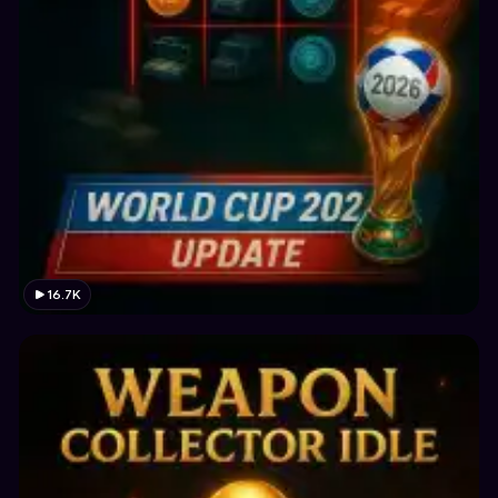
16.7K