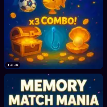
45.6K