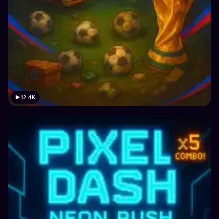
12.4K