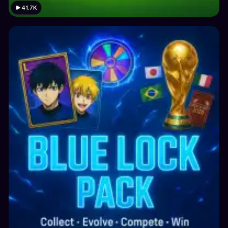
41.7K