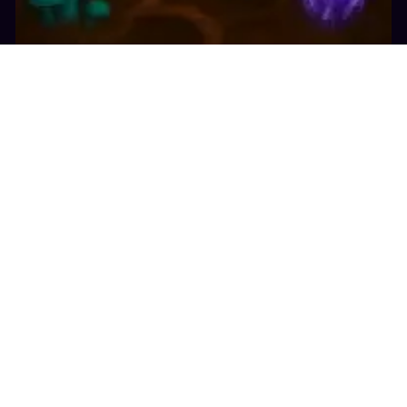
10.5K