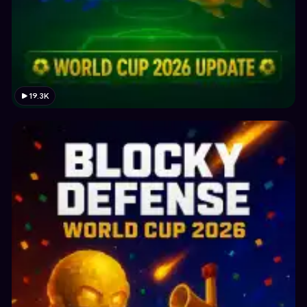
19.3K