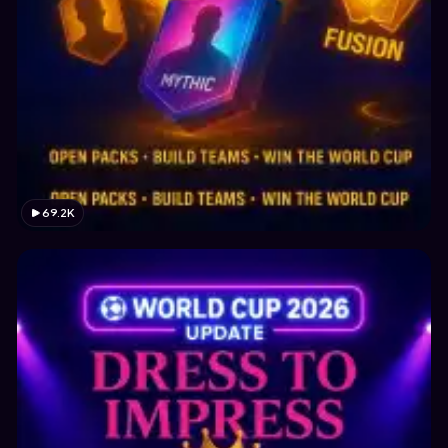
69.2K