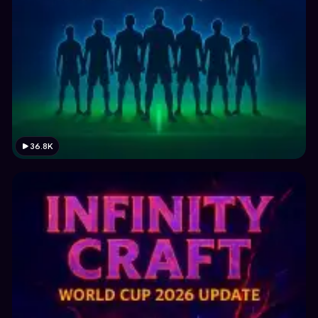
36.8K