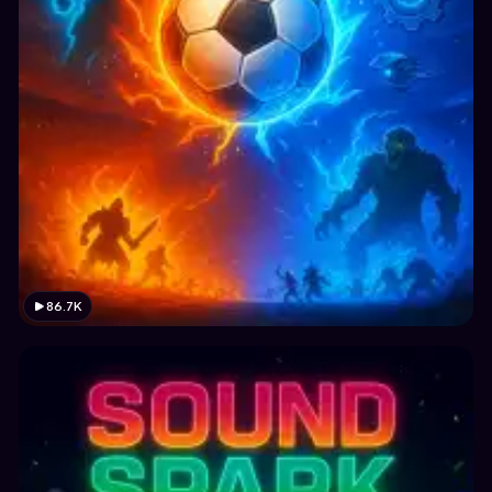
86.7K