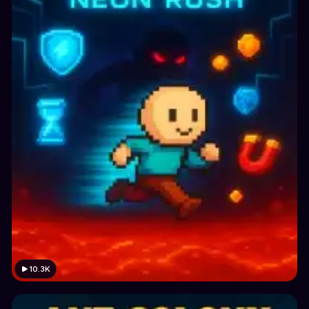
10.3K