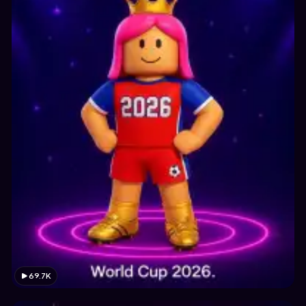
69.7K