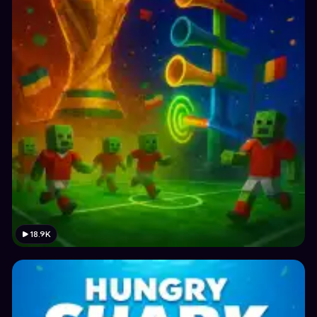
18.9K