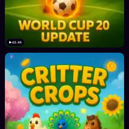
65.4K