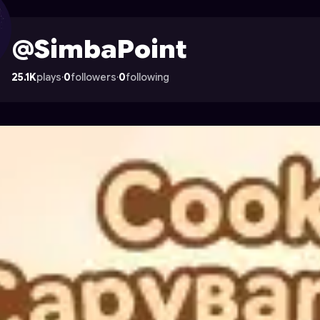
on Astrocade
@SimbaPoint
25.1K
plays
·
0
followers
·
0
following