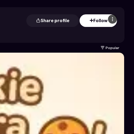
Share profile
Follow
Popular