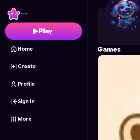
SimbaPoint
's Profile 
Play
Games
Home
Create
Profile
Sign In
More