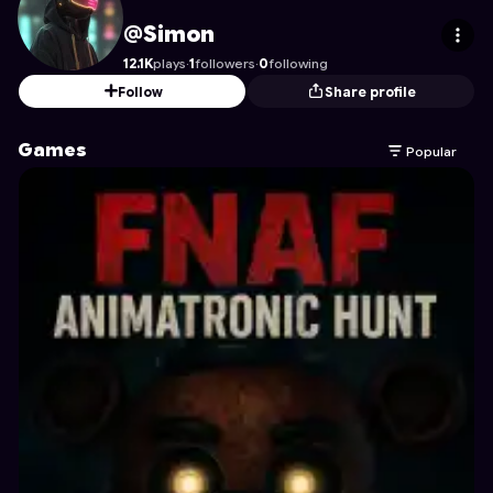
Simon
's Profile on Astrocade
@Simon
12.1K
plays
·
1
followers
·
0
following
Follow
Share profile
Games
Popular