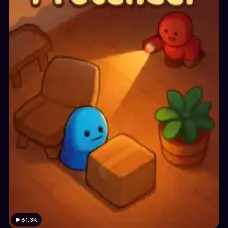
61.3K