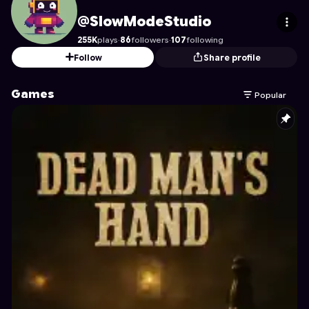
SlowModeStudio
's Profile on Astrocade
@SlowModeStudio
255K
plays
·
86
followers
·
107
following
Follow
Share profile
Games
Popular