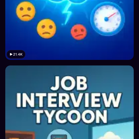
21.4K