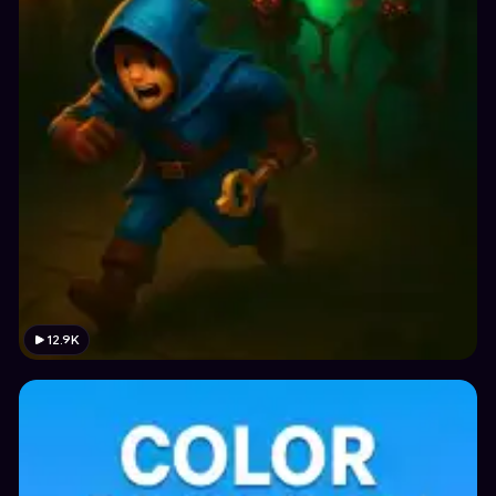
12.9K