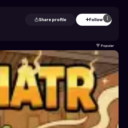
Share profile
Follow
Popular