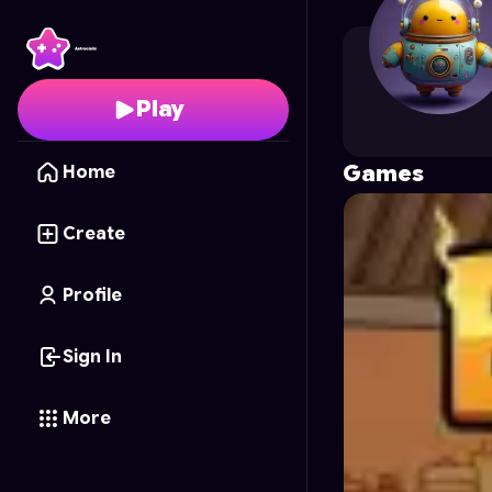
SoraSenseii
's Profile 
Play
Games
Home
Create
Profile
Sign In
More