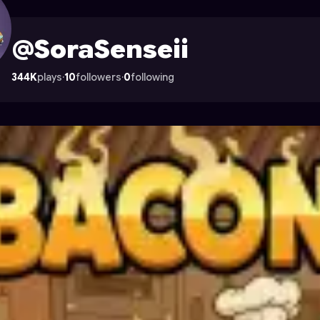
on Astrocade
@SoraSenseii
344K
plays
·
10
followers
·
0
following