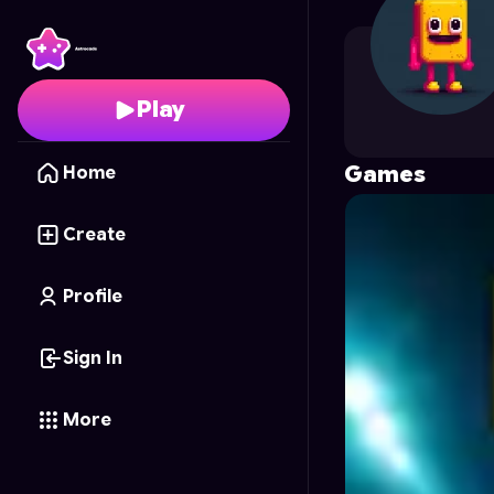
Spacedog16
's Profile
Play
Games
Home
Create
Profile
Sign In
More