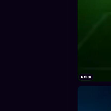
13.8K