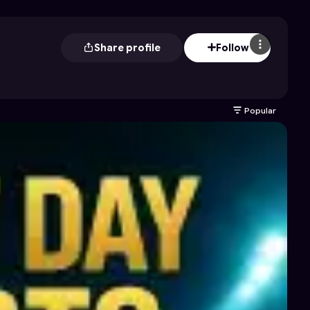
Share profile
Follow
Popular