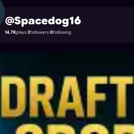
 on Astrocade
@Spacedog16
14.7K
plays
·
3
followers
·
0
following