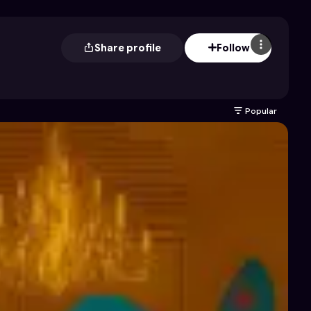
Share profile
Follow
Popular