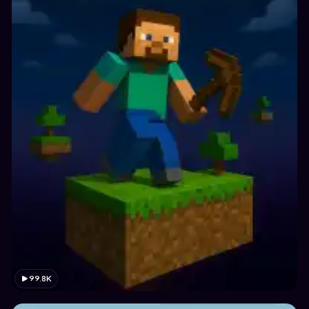
99.8K