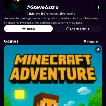
SteveAstro
's Profile on Astrocade
@SteveAstro
1.2M
plays
·
187
followers
·
25
following
I'm here to make games and help other creators. As an ambassador
on discord, I will keep the astrocaders safe from bullying
Follow
Share profile
Games
Popular