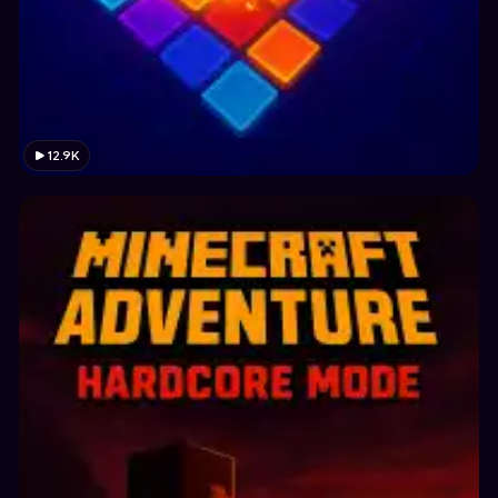
12.9K