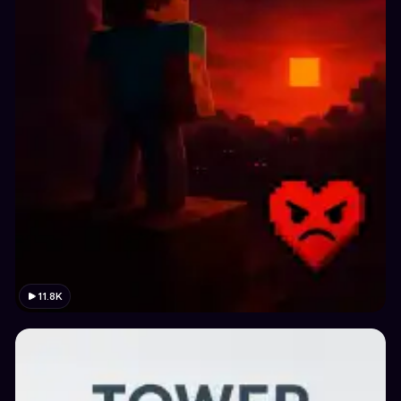
11.8K