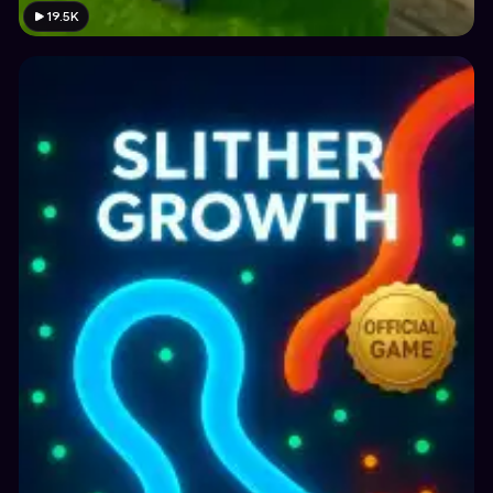
19.5K