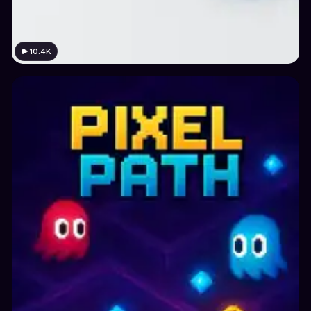
10.4K