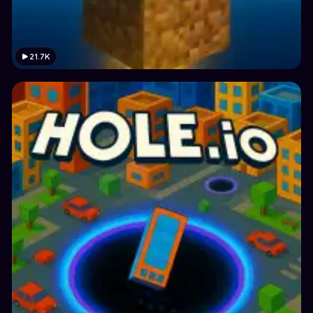
21.7K