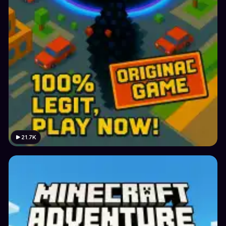
21.7K