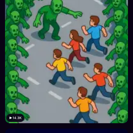
14.3K