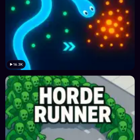
16.3K