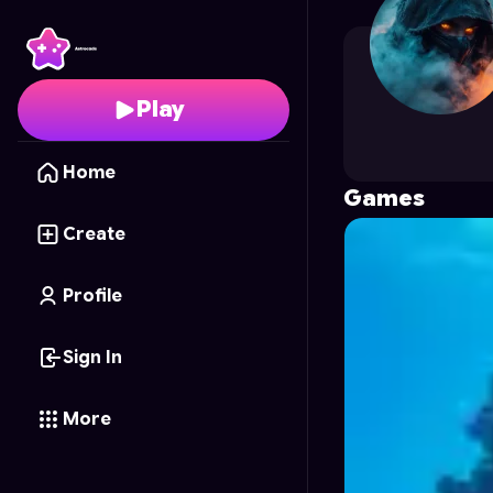
TK_Karasu
's Profile o
Play
Home
Games
Create
Profile
Sign In
More