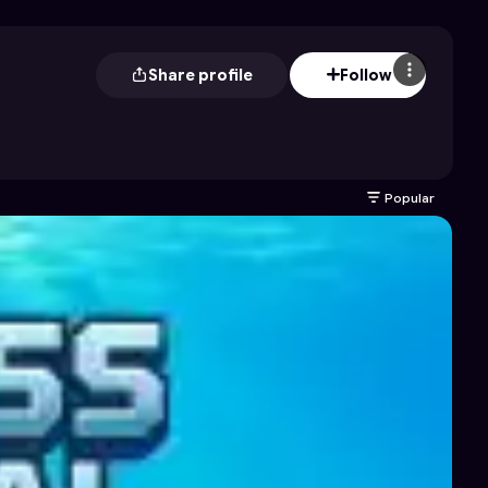
Share profile
Follow
Popular