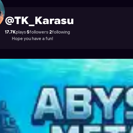
n Astrocade
@TK_Karasu
17.7K
plays
·
5
followers
·
2
following
Hope you have a fun!