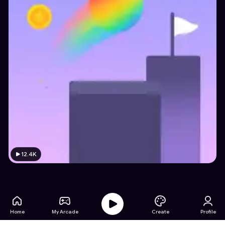
12.4K
Home
My Arcade
Create
Profile