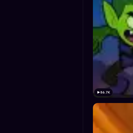
86.7K