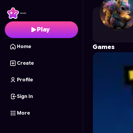
Taven
's Profile on Ast
Play
Games
Home
Create
Profile
Sign In
More