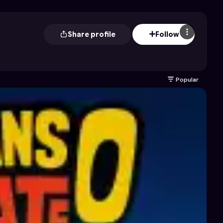
Share profile
Follow
Popular