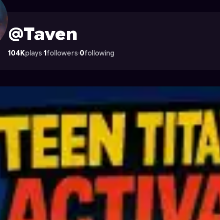
rocade
@Taven
104K
plays
·
1
followers
·
0
following