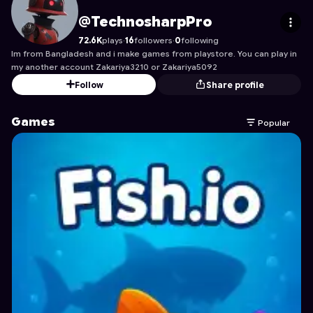
TechnosharpPro
's Profile on Astrocade
@TechnosharpPro
72.6K
plays
·
16
followers
·
0
following
Im from Bangladesh and i make games from playstore. You can play in
my another account Zakariya3210 or Zakariya5092
Follow
Share profile
Games
Popular