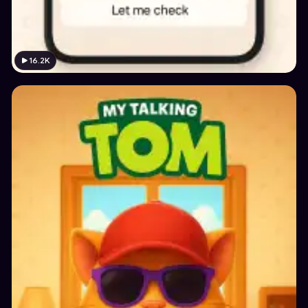
16.2K