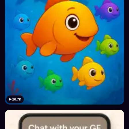
28.7K