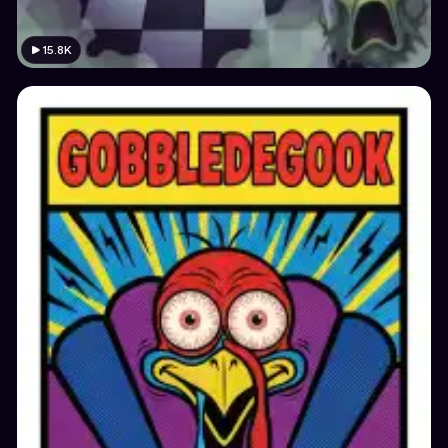
15.8K