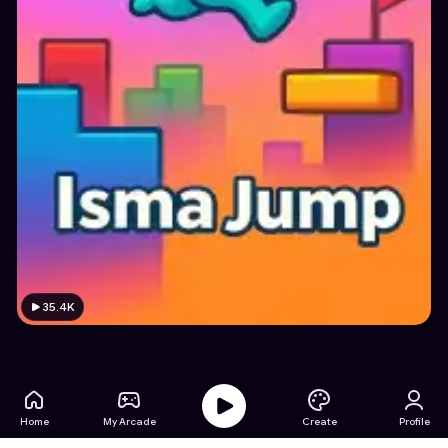
35.4K
Home
My Arcade
Create
Profile