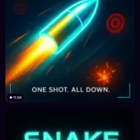
11.5K