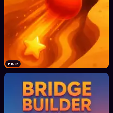
16.3K