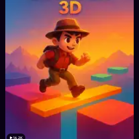
16.2K