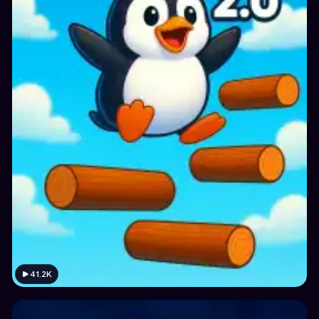
41.2K