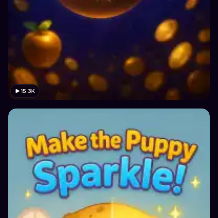
15.3K