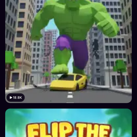
18.8K