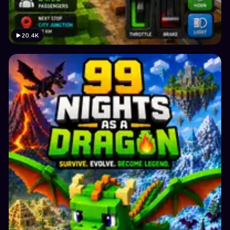
20.4K