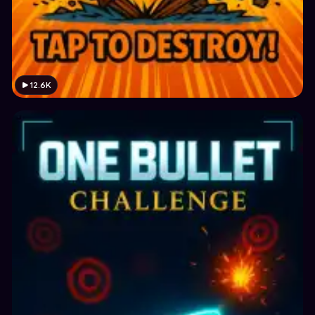
12.6K