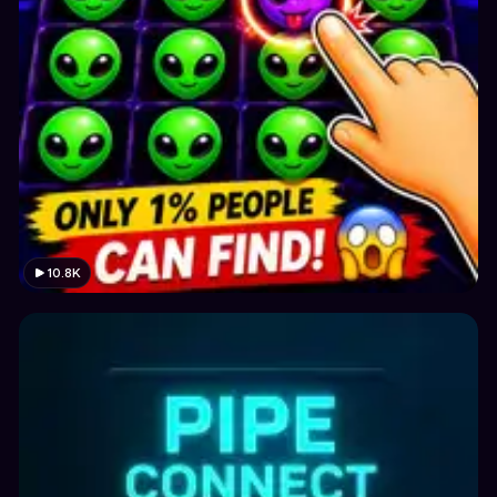
10.8K