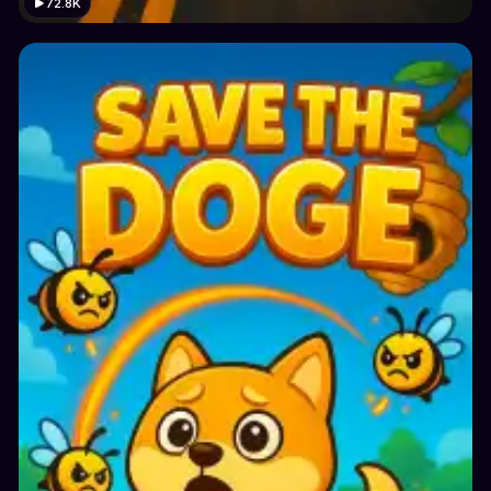
72.8K