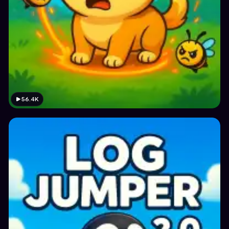
56.4K