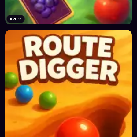
20.1K