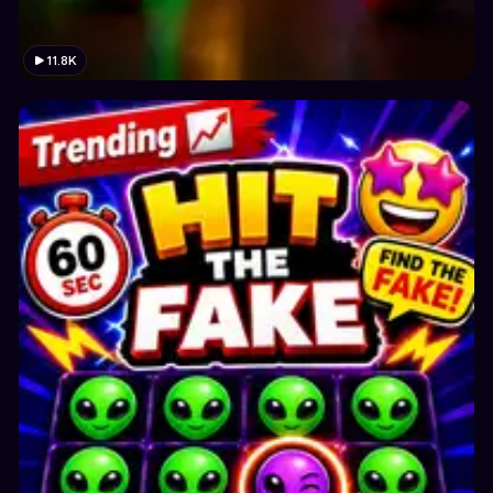
11.8K