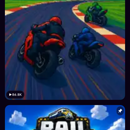
86.8K