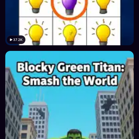
37.2K