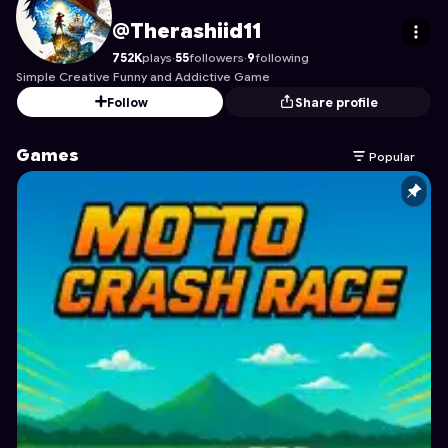
Therashiid11
's Profile on Astrocade
@Therashiid11
752K
plays
·
55
followers
·
9
following
Simple Creative Funny and Addictive Game
Follow
Share profile
Games
Popular