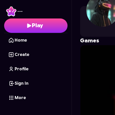
UNKNOWN12
's Profile
Play
Games
Home
Create
Profile
Sign In
More