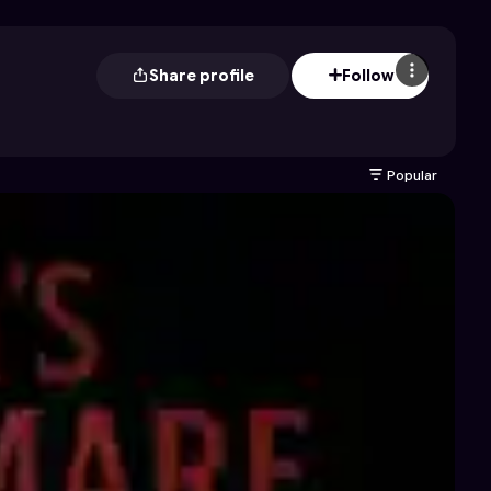
Share profile
Follow
Popular