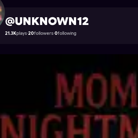
 on Astrocade
@UNKNOWN12
21.3K
plays
·
20
followers
·
0
following