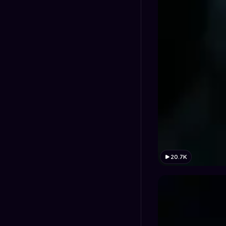
20.7K