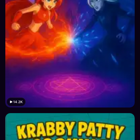
14.2K