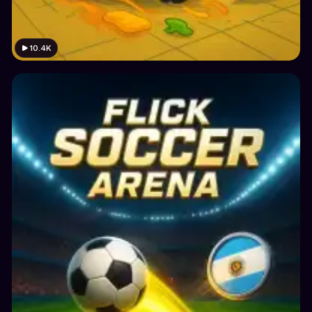
10.4K