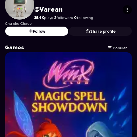
Varean
's Profile on Astrocade
@Varean
35.4K
plays
·
2
followers
·
0
following
Chu chu Chaco
Follow
Share profile
Games
Popular