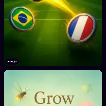
10.3K