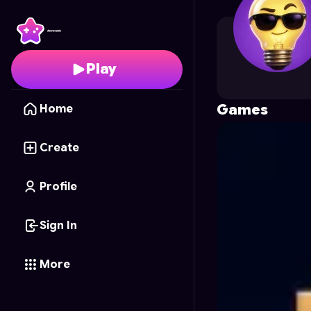
Vectorcraft
's Profile 
Play
Games
Home
Create
Profile
Sign In
More