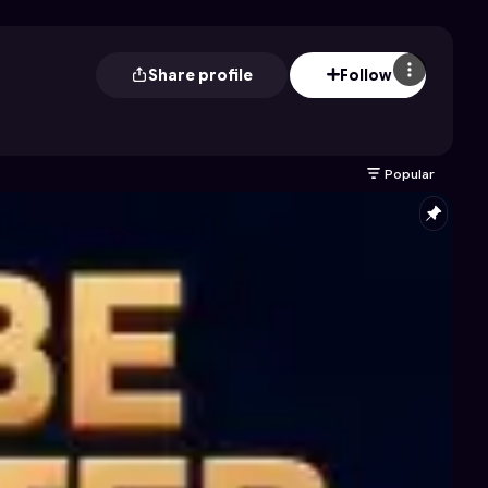
Share profile
Follow
Popular