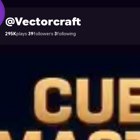
on Astrocade
@Vectorcraft
295K
plays
·
39
followers
·
3
following