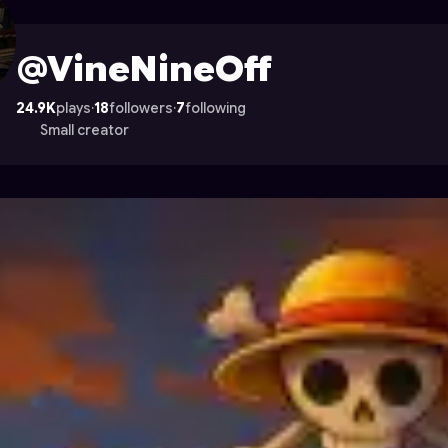
on Astrocade
@VineNineOff
24.9K
plays
·
18
followers
·
7
following
Small creator