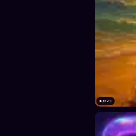
13.6K