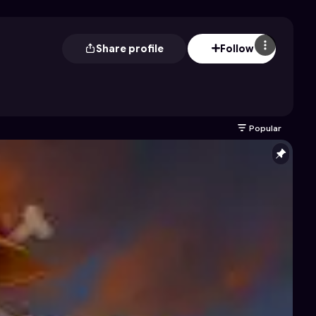
Share profile
Follow
Popular