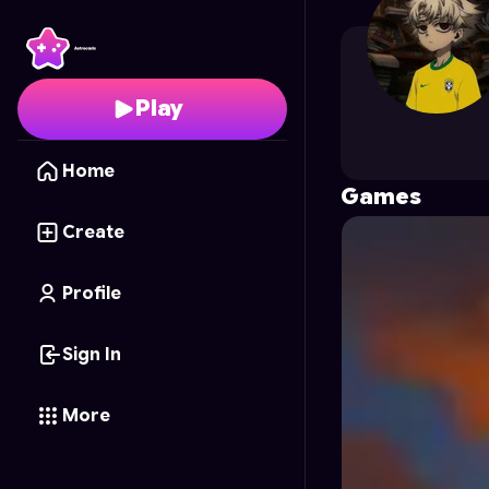
VineNineOff
's Profile 
Play
Home
Games
Create
Profile
Sign In
More